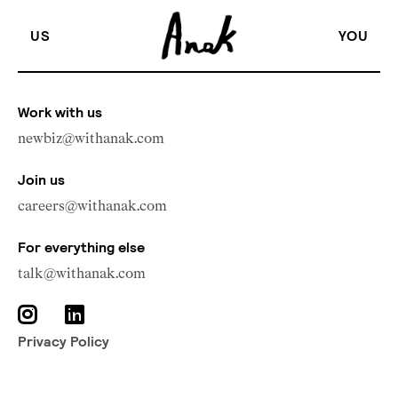
US
YOU
Work with us
newbiz@withanak.com
Join us
careers@withanak.com
For everything else
talk@withanak.com
Privacy Policy