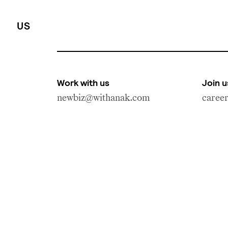
US
Work with us
Join u
newbiz@withanak.com
caree