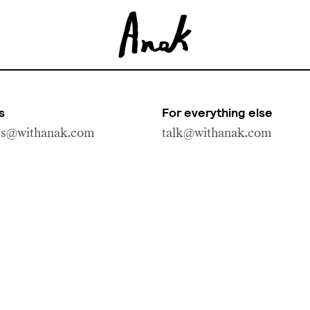
s
For everything else
rs@withanak.com
talk@withanak.com