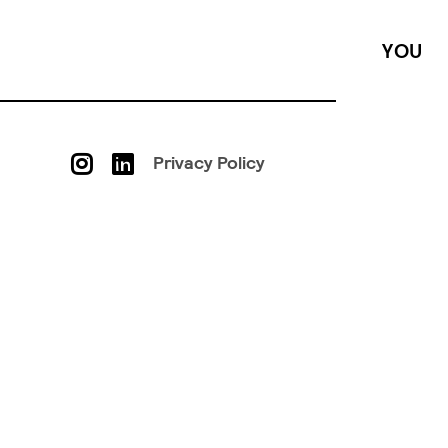
YOU
Privacy Policy