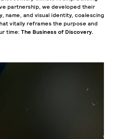
ive partnership, we developed their
y, name, and visual identity, coalescing
hat vitally reframes the purpose and
ur time:
The Business of Discovery.