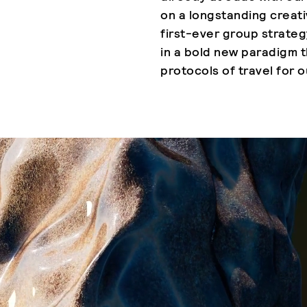
on a longstanding creat
first-ever group strateg
in a bold new paradigm t
protocols of travel for o