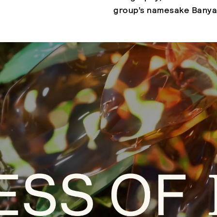
group’s namesake Banya