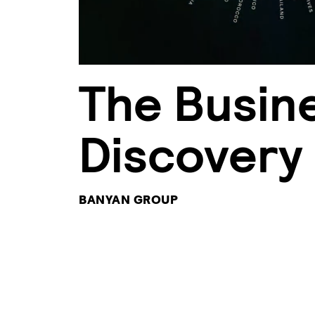
The Busin
Discovery
BANYAN GROUP