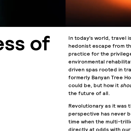
ess of
In today’s world, travel 
hedonist escape from the
practice for the privile
environmental rehabilita
driven spas rooted in t
formerly Banyan Tree Ho
could be, but how it
sho
the future of all.
Revolutionary as it was t
perspective has never be
time when the multi-trilli
directly at odds with our