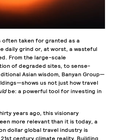
is often taken for granted as a
 daily grind or, at worst, a wasteful
ged. From the large-scale
tion of degraded sites, to sense-
raditional Asian wisdom, Banyan Group—
ldings—shows us not just how travel
uld
be: a powerful tool for investing in
hirty years ago, this visionary
en more relevant than it is today, a
on dollar global travel industry is
 21st century climate reality. Building