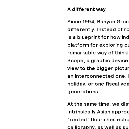
A different way
Since 1994, Banyan Grou
differently. Instead of r
is a blueprint for how in
platform for exploring o
remarkable way of think
Scope, a graphic device
view to the bigger pictu
an interconnected one.
holiday, or one fiscal y
generations.
At the same time, we dist
intrinsically Asian appro
“rooted” flourishes echo
calligraphy, as well as s