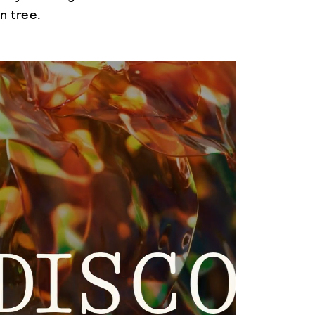
n tree.