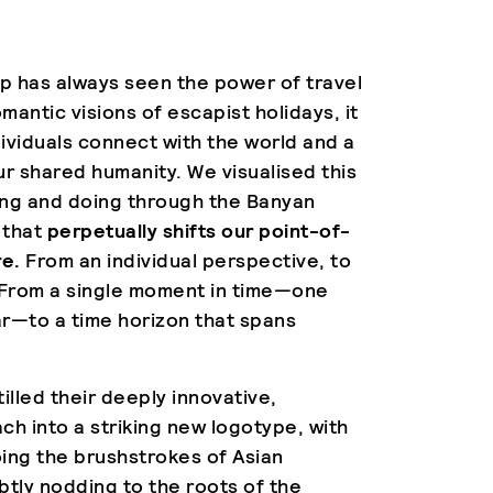
p has always seen the power of travel
omantic visions of escapist holidays, it
dividuals connect with the world and a
ur shared humanity. We visualised this
ing and doing through the Banyan
 that
perpetually shifts our point-of-
re.
From an individual perspective, to
 From a single moment in time—one
ear—to a time horizon that spans
illed their deeply innovative,
ach into a striking new logotype, with
ing the brushstrokes of Asian
ubtly nodding to the roots of the