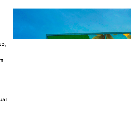
up,
om
ual