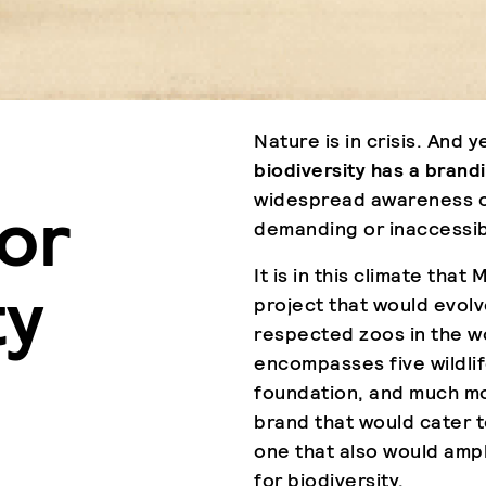
Nature is in crisis. And y
biodiversity has a bran
widespread awareness of
or
demanding or inaccessib
It is in this climate th
ty
project that would evol
respected zoos in the w
encompasses five wildlif
foundation, and much more
brand that would cater t
one that also would ampl
for biodiversity.