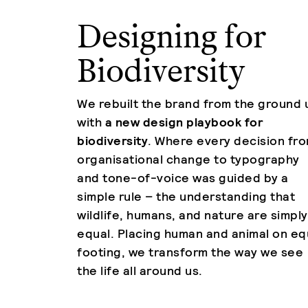
Designing for
Biodiversity
We rebuilt the brand from the ground 
with
a new design playbook for
biodiversity
. Where every decision fr
organisational change to typography
and tone-of-voice was guided by a
simple rule – the understanding that
wildlife, humans, and nature are simply
equal. Placing human and animal on eq
footing, we transform the way we see
the life all around us.