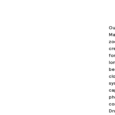
Ou
Ma
zo
cr
fo
lo
be
cl
sy
ca
ph
co
Dr