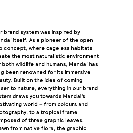
r brand system was inspired by
ndai itself. As a pioneer of the open
o concept, where cageless habitats
eate the most naturalistic environment
r both wildlife and humans, Mandai has
ng been renowned for its immersive
auty. Built on the idea of coming
oser to nature, everything in our brand
stem draws you towards Mandai’s
ptivating world – from colours and
otography, to a tropical frame
mposed of three graphic leaves.
awn from native flora, the graphic