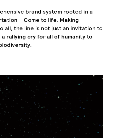
ehensive brand system rooted in a
rtation – Come to life. Making
 all, the line is not just an invitation to
s
a rallying cry for all of humanity to
biodiversity.