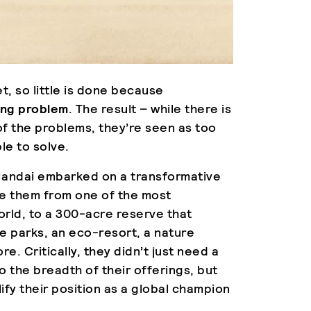
et, so little is done because
ding problem
. The result – while there is
 the problems, they’re seen as too
le to solve.
at Mandai embarked on a transformative
ve them from one of the most
orld, to a 300-acre reserve that
e parks, an eco-resort, a nature
. Critically, they didn’t just need a
o the breadth of their offerings, but
ify their position as a global champion