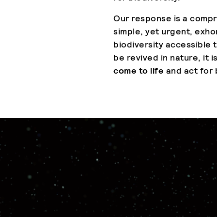
Our response is a compr
simple, yet urgent, exho
biodiversity accessible to
be revived in nature, it i
come to life
and act for 