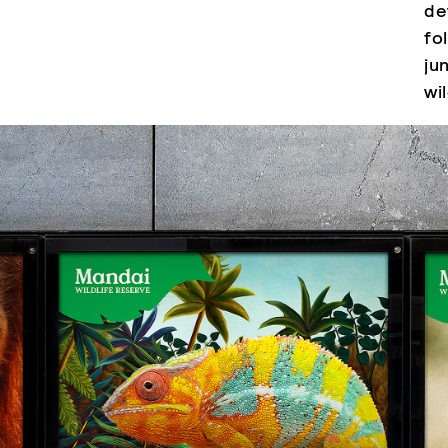
de
fo
ju
wi