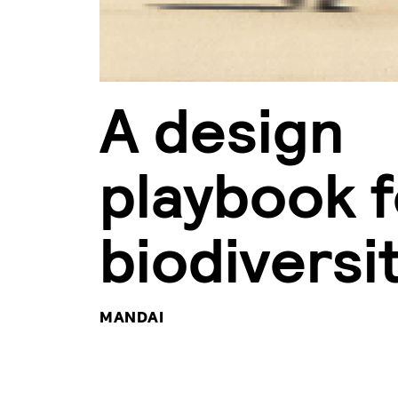
A design
playbook f
biodiversi
MANDAI