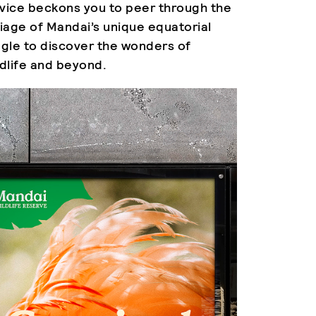
vice beckons you to peer through the
liage of Mandai’s unique equatorial
ngle to discover the wonders of
ldlife and beyond.