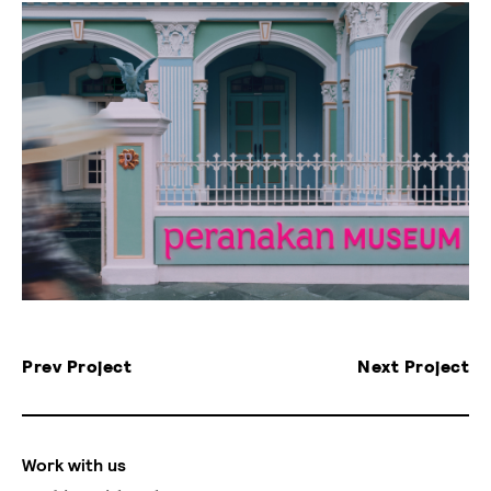
Prev Project
Next Project
Work with us