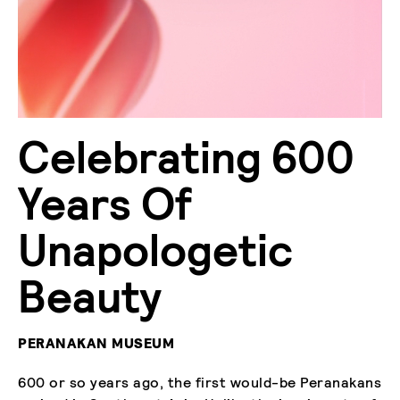
Celebrating 600
Years Of
Unapologetic
Beauty
PERANAKAN MUSEUM
600 or so years ago, the first would-be Peranakans