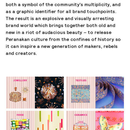
both a symbol of the community’s multiplicity, and
as a graphic identifier for all brand touchpoints.
The result is an explosive and visually arresting
brand world which brings together both old and
new in a riot of audacious beauty – to release
Peranakan culture from the confines of history so
it can inspire a new generation of makers, rebels
and creators.