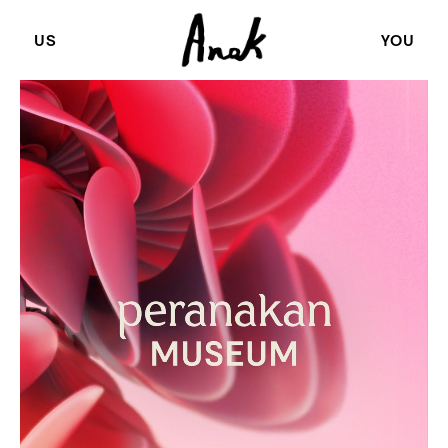
US
YOU