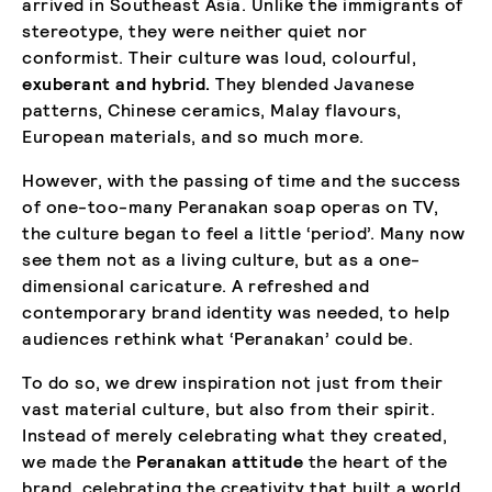
arrived in Southeast Asia. Unlike the immigrants of
stereotype, they were neither quiet nor
conformist. Their culture was loud, colourful,
exuberant and hybrid.
They blended Javanese
patterns, Chinese ceramics, Malay flavours,
European materials, and so much more.
However, with the passing of time and the success
of one-too-many Peranakan soap operas on TV,
the culture began to feel a little ‘period’. Many now
see them not as a living culture, but as a one-
dimensional caricature. A refreshed and
contemporary brand identity was needed, to help
audiences rethink what ‘Peranakan’ could be.
To do so, we drew inspiration not just from their
vast material culture, but also from their spirit.
Instead of merely celebrating what they created,
we made the
Peranakan attitude
the heart of the
brand, celebrating the creativity that built a world