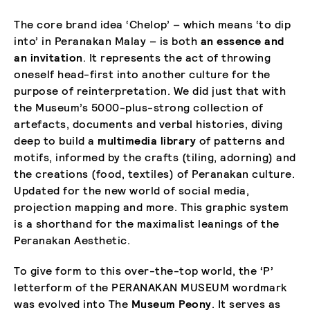
The core brand idea ‘Chelop’ – which means ‘to dip
into’ in Peranakan Malay – is both
an essence and
an invitation
. It represents the act of throwing
oneself head-first into another culture for the
purpose of reinterpretation. We did just that with
the Museum’s 5000-plus-strong collection of
artefacts, documents and verbal histories, diving
deep to build a
multimedia library
of patterns and
motifs, informed by the crafts (tiling, adorning) and
the creations (food, textiles) of Peranakan culture.
Updated for the new world of social media,
projection mapping and more. This graphic system
is a shorthand for the maximalist leanings of the
Peranakan Aesthetic.
To give form to this over-the-top world, the ‘P’
letterform of the PERANAKAN MUSEUM wordmark
was evolved into The
Museum Peony
. It serves as