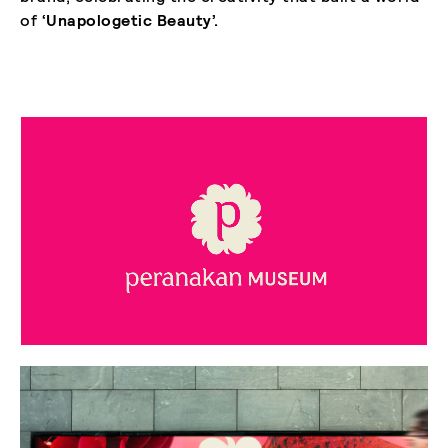
of
‘Unapologetic Beauty’.